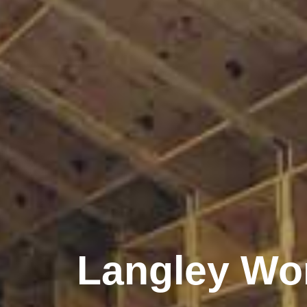
Langley Wo