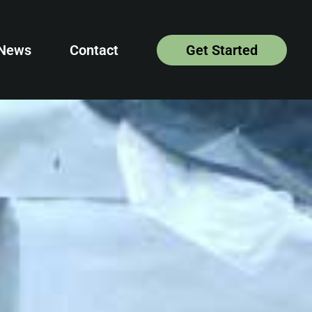
News
Contact
Get Started