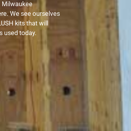
al Milwaukee
re. We see ourselves
USH kits that will
ds used today.