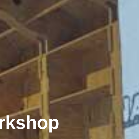
rkshop