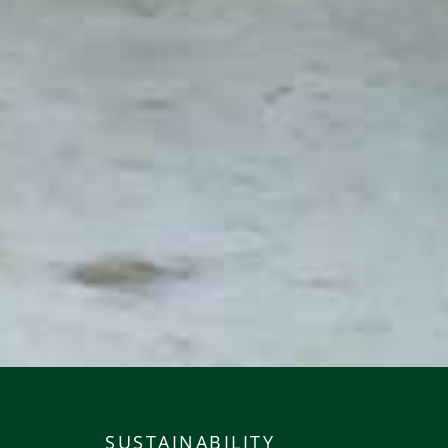
SUSTAINABILITY