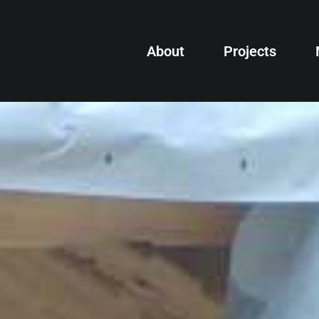
About
Projects