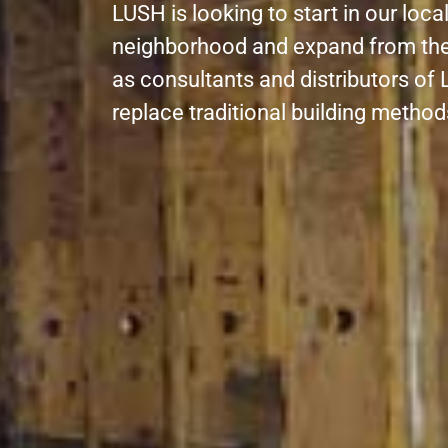
LUSH is looking to start in our loc
neighborhood and expand from the
as consultants and distributors of L
replace traditional building metho