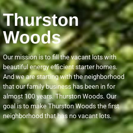
Thurston
Woods
Our mission is to fill the vacant lots with
beautiful energy efficient starter homes.
And we are starting with the neighborhood
that our family business has been in for
almost 100 years. Thurston Woods. Our
goal is to make Thurston Woods the first
neighborhood that has no vacant lots.