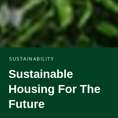
SUSTAINABILITY
Sustainable
Housing For The
Future