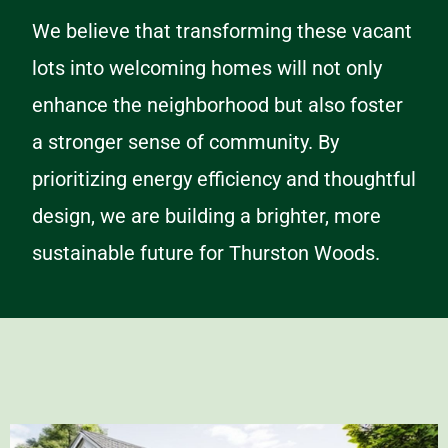
We believe that transforming these vacant
lots into welcoming homes will not only
enhance the neighborhood but also foster
a stronger sense of community. By
prioritizing energy efficiency and thoughtful
design, we are building a brighter, more
sustainable future for Thurston Woods.