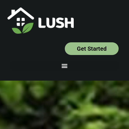
Get Started