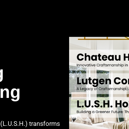
g
ing
(L.U.S.H.) transforms