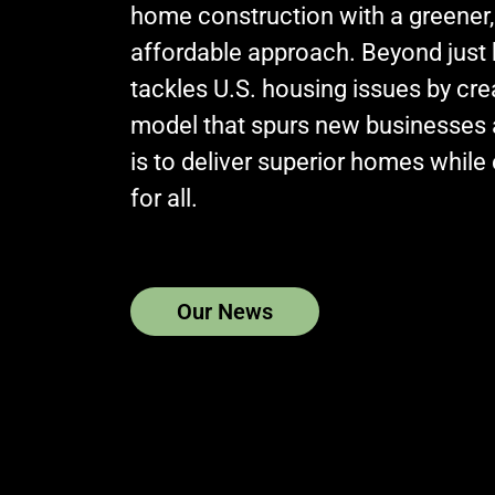
home construction with a greener,
affordable approach. Beyond just
tackles U.S. housing issues by cr
model that spurs new businesses 
is to deliver superior homes while e
for all.
Our News