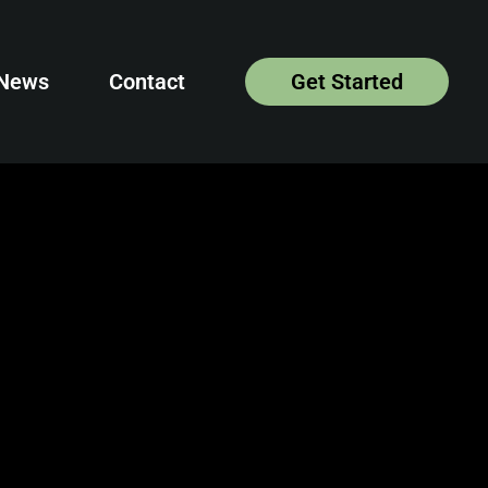
News
Contact
Get Started