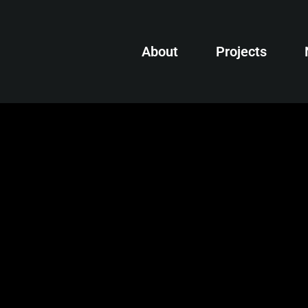
About
Projects