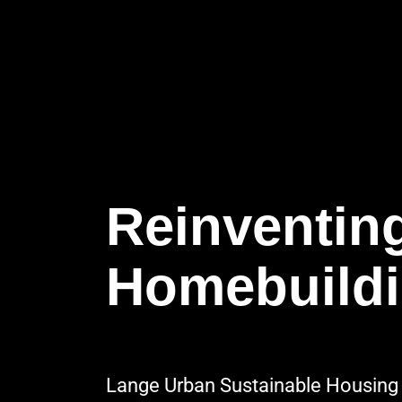
Reinventin
Homebuild
Lange Urban Sustainable Housing 