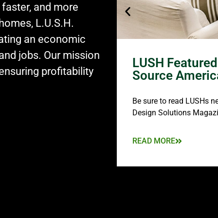
 faster, and more
 homes, L.U.S.H.
eating an economic
and jobs. Our mission
LUSH Featured 
nsuring profitability
Source Americ
Be sure to read LUSHs new
Design Solutions Magazi
READ MORE