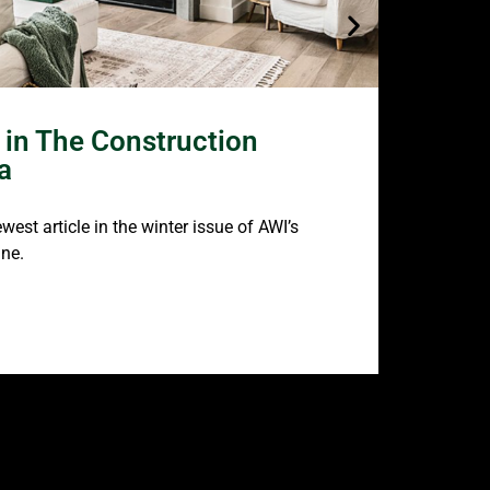
in The Construction
AWI’s
a
Featu
est article in the winter issue of AWI’s
Be sure to
ne.
Design So
READ MO