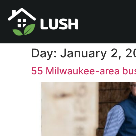
Day:
January 2, 
55 Milwaukee-area bus