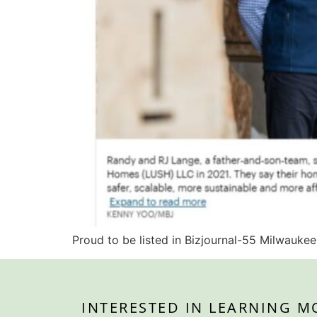
Proud to be listed in Bizjournal-55 Milwaukee
INTERESTED IN LEARNING M