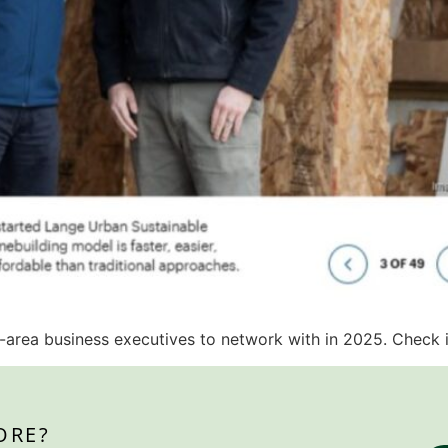
-area business executives to network with in 2025. Check i
ORE?