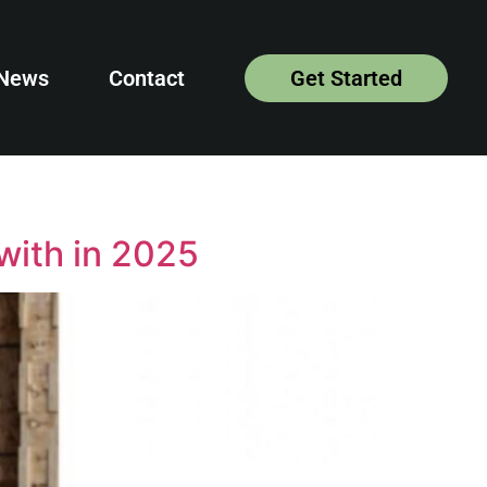
News
Contact
Get Started
with in 2025