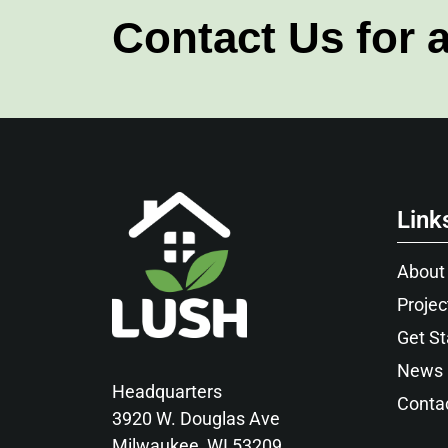
Contact Us for 
Link
About
Projec
Get St
News
Headquarters
Conta
3920 W. Douglas Ave
Milwaukee, WI 53209