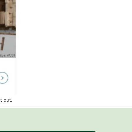
t out.