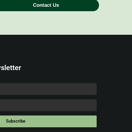
Contact Us
sletter
Subscribe