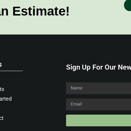
an Estimate!
s
Sign Up For Our New
ts
arted
ct