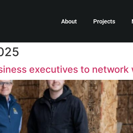
About
Projects
2025
iness executives to network 