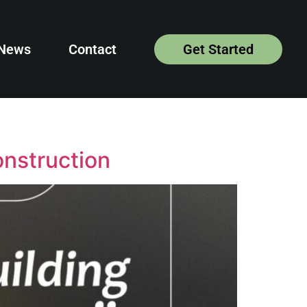
News
Contact
Get Started
onstruction