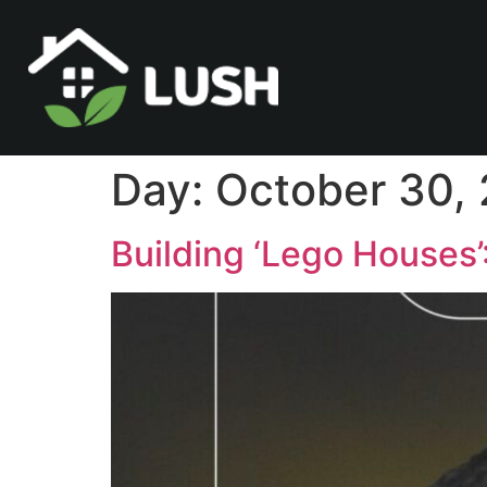
Day:
October 30,
Building ‘Lego Houses’