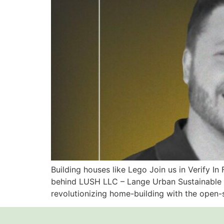
Building houses like Lego Join us in Verify In
behind LUSH LLC – Lange Urban Sustainable Ho
revolutionizing home-building with the open