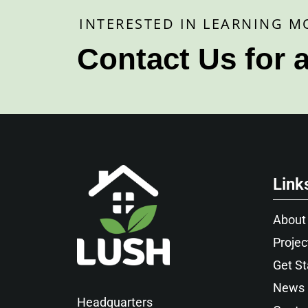
INTERESTED IN LEARNING M
Contact Us for 
Link
About
Projec
Get St
News
Headquarters