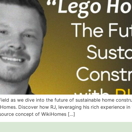
 Field as we dive into the future of sustainable home const
mes. Discover how RJ, leveraging his rich experience in th
-source concept of WikiHomes […]