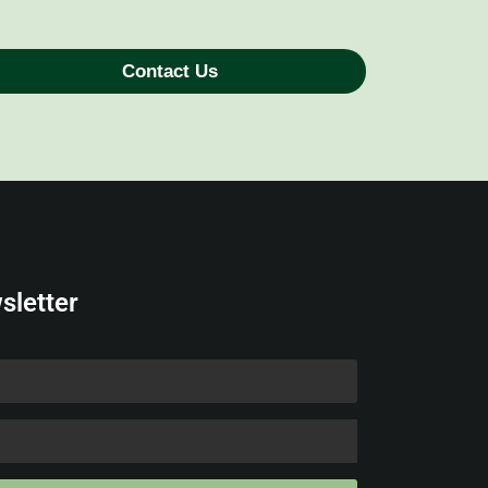
Contact Us
sletter