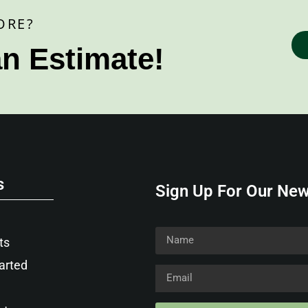
ORE?
an Estimate!
s
Sign Up For Our New
ts
arted