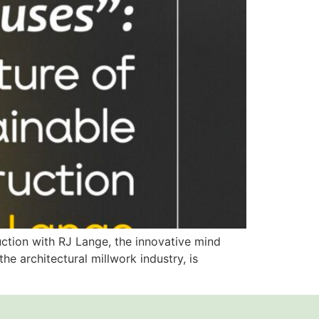
ruction with RJ Lange, the innovative mind
e architectural millwork industry, is