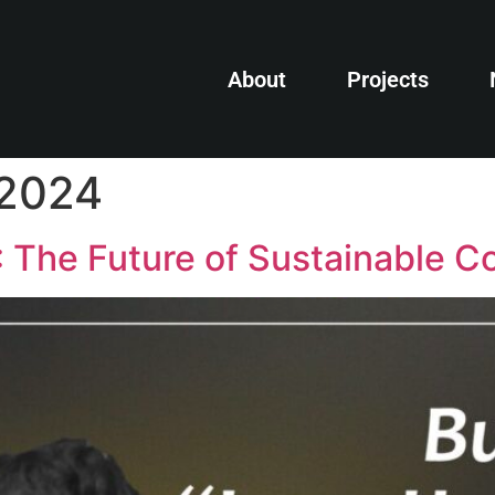
About
Projects
 2024
: The Future of Sustainable C